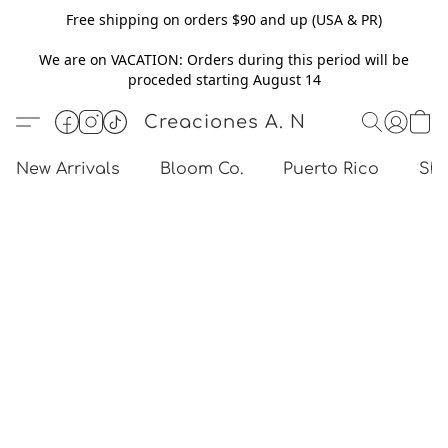
Free shipping on orders $90 and up (USA & PR)
We are on VACATION: Orders during this period will be
proceded starting August 14
Creaciones A. N
New Arrivals
Bloom Co.
Puerto Rico
Sho