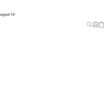
August 14