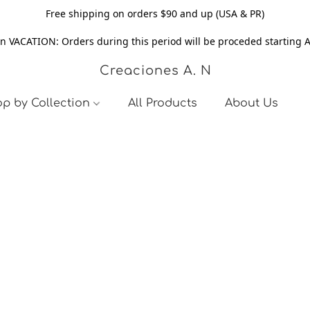
Free shipping on orders $90 and up (USA & PR)
n VACATION: Orders during this period will be proceded starting 
Creaciones A. N
p by Collection
All Products
About Us