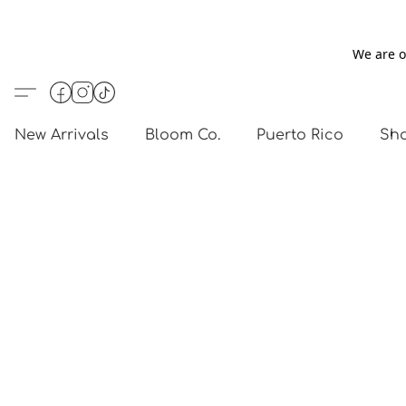
We are o
New Arrivals
Bloom Co.
Puerto Rico
Sho