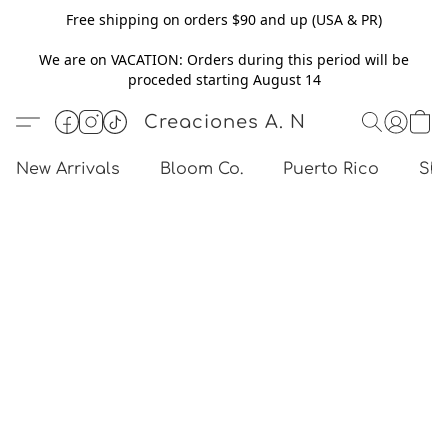
Free shipping on orders $90 and up (USA & PR)
We are on VACATION: Orders during this period will be
proceded starting August 14
Creaciones A. N
New Arrivals
Bloom Co.
Puerto Rico
Sho