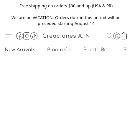
Free shipping on orders $90 and up (USA & PR)
We are on VACATION: Orders during this period will be
proceded starting August 14
Creaciones A. N
New Arrivals
Bloom Co.
Puerto Rico
Sho