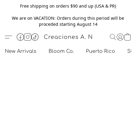
Free shipping on orders $90 and up (USA & PR)
We are on VACATION: Orders during this period will be
proceded starting August 14
Creaciones A. N
New Arrivals
Bloom Co.
Puerto Rico
Sho