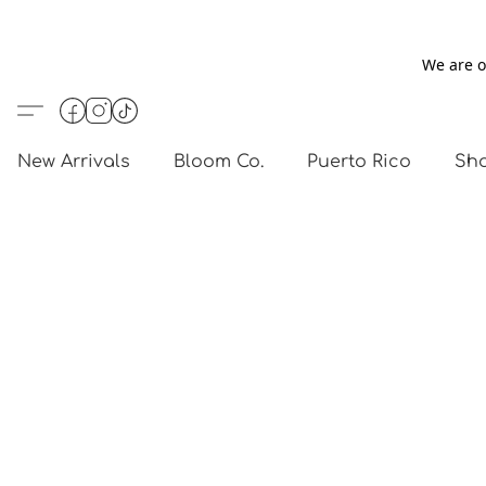
We are o
New Arrivals
Bloom Co.
Puerto Rico
Sho