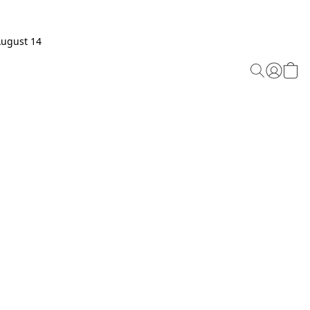
August 14