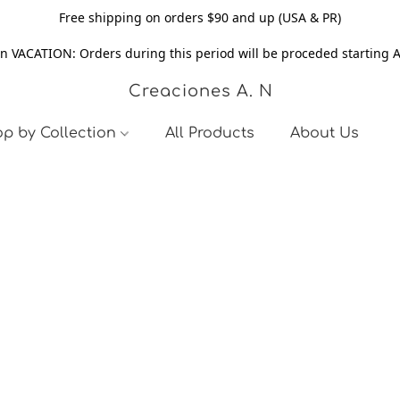
Free shipping on orders $90 and up (USA & PR)
n VACATION: Orders during this period will be proceded starting 
Creaciones A. N
p by Collection
All Products
About Us