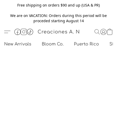
Free shipping on orders $90 and up (USA & PR)
We are on VACATION: Orders during this period will be
proceded starting August 14
Creaciones A. N
New Arrivals
Bloom Co.
Puerto Rico
Sho