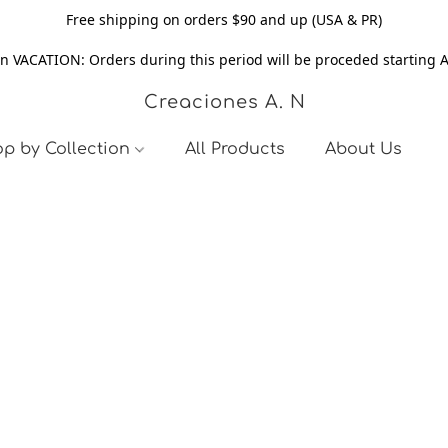
Free shipping on orders $90 and up (USA & PR)
n VACATION: Orders during this period will be proceded starting 
Creaciones A. N
p by Collection
All Products
About Us