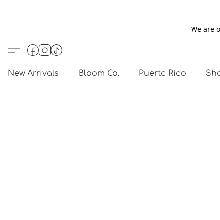
We are o
New Arrivals
Bloom Co.
Puerto Rico
Sho