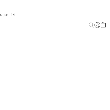
August 14