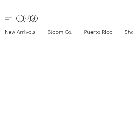
New Arrivals
Bloom Co.
Puerto Rico
Sho