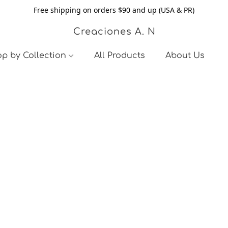
Free shipping on orders $90 and up (USA & PR)
Creaciones A. N
p by Collection
All Products
About Us