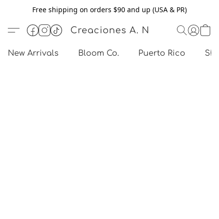
Free shipping on orders $90 and up (USA & PR)
Creaciones A. N
New Arrivals
Bloom Co.
Puerto Rico
Sho