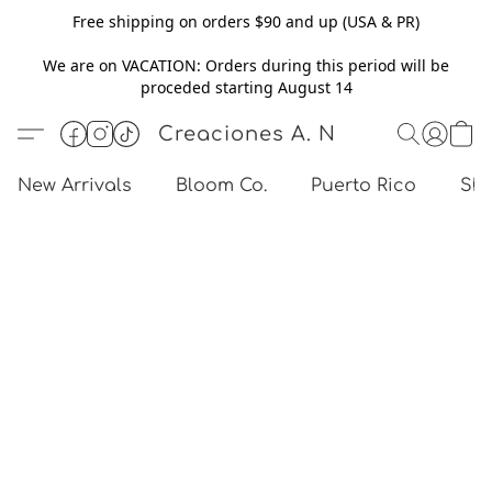
Free shipping on orders $90 and up (USA & PR)
We are on VACATION: Orders during this period will be
proceded starting August 14
Creaciones A. N
New Arrivals
Bloom Co.
Puerto Rico
Sho