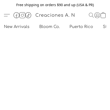
Free shipping on orders $90 and up (USA & PR)
Creaciones A. N
New Arrivals
Bloom Co.
Puerto Rico
Sho