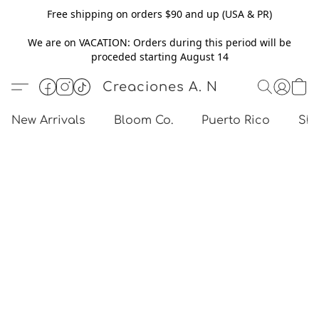
Free shipping on orders $90 and up (USA & PR)
We are on VACATION: Orders during this period will be
proceded starting August 14
Creaciones A. N
New Arrivals
Bloom Co.
Puerto Rico
Sho