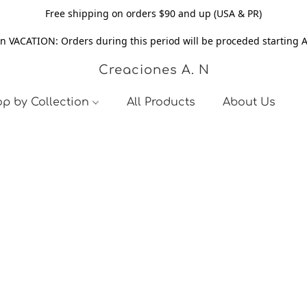
Free shipping on orders $90 and up (USA & PR)
n VACATION: Orders during this period will be proceded starting 
Creaciones A. N
p by Collection
All Products
About Us