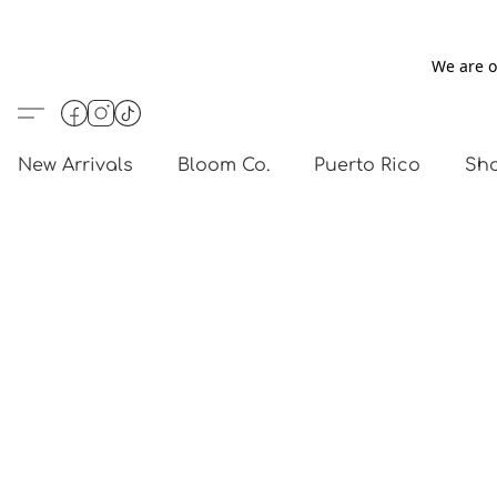
We are o
New Arrivals
Bloom Co.
Puerto Rico
Sho