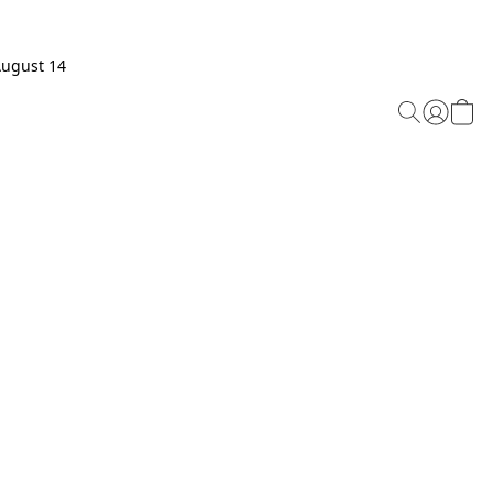
August 14