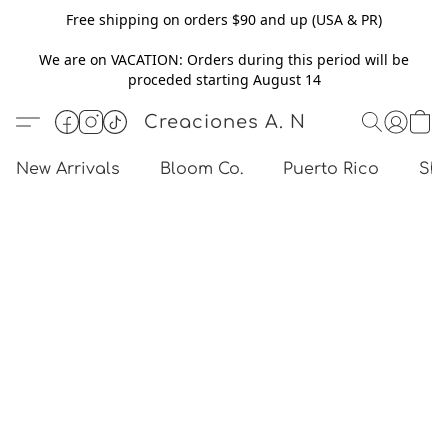
Free shipping on orders $90 and up (USA & PR)
We are on VACATION: Orders during this period will be
proceded starting August 14
Creaciones A. N
New Arrivals
Bloom Co.
Puerto Rico
Sho