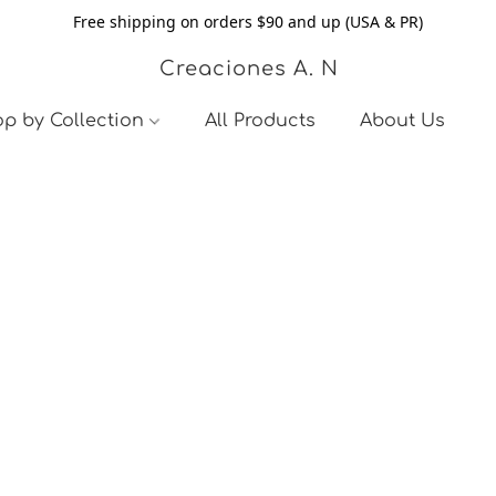
Free shipping on orders $90 and up (USA & PR)
Creaciones A. N
p by Collection
All Products
About Us