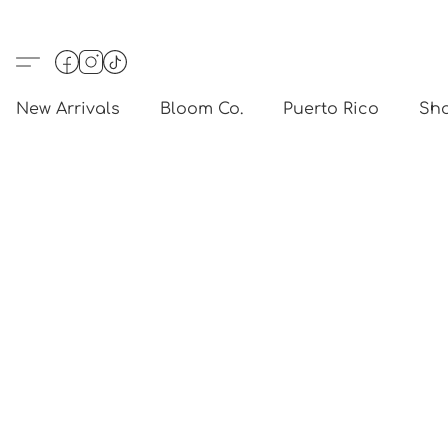
New Arrivals
Bloom Co.
Puerto Rico
Sho