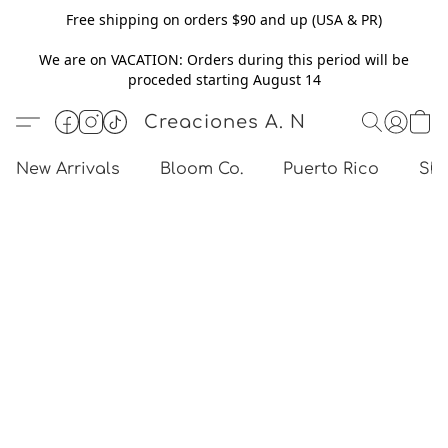
Free shipping on orders $90 and up (USA & PR)
We are on VACATION: Orders during this period will be
proceded starting August 14
Creaciones A. N
New Arrivals
Bloom Co.
Puerto Rico
Sho