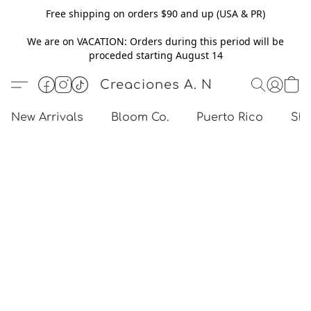
Free shipping on orders $90 and up (USA & PR)
We are on VACATION: Orders during this period will be
proceded starting August 14
Creaciones A. N
New Arrivals
Bloom Co.
Puerto Rico
Sho