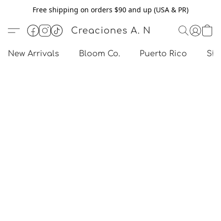
Free shipping on orders $90 and up (USA & PR)
Creaciones A. N
New Arrivals
Bloom Co.
Puerto Rico
Sho