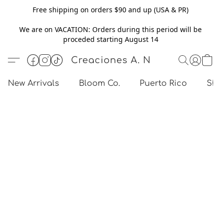
Free shipping on orders $90 and up (USA & PR)
We are on VACATION: Orders during this period will be
proceded starting August 14
Creaciones A. N
New Arrivals
Bloom Co.
Puerto Rico
Sho