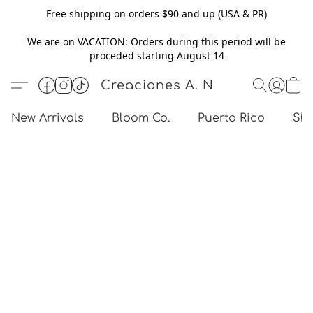
Free shipping on orders $90 and up (USA & PR)
We are on VACATION: Orders during this period will be
proceded starting August 14
Creaciones A. N
New Arrivals
Bloom Co.
Puerto Rico
Sho