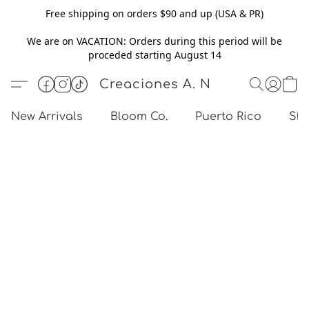
Free shipping on orders $90 and up (USA & PR)
We are on VACATION: Orders during this period will be
proceded starting August 14
Creaciones A. N
New Arrivals
Bloom Co.
Puerto Rico
Sho