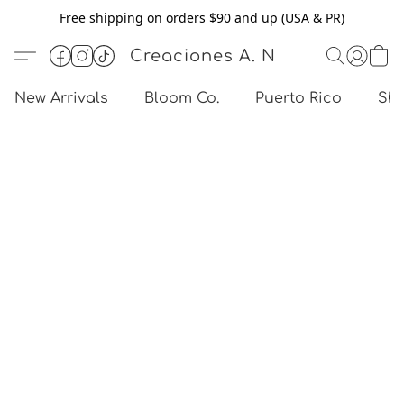
Free shipping on orders $90 and up (USA & PR)
Creaciones A. N
New Arrivals
Bloom Co.
Puerto Rico
Sho