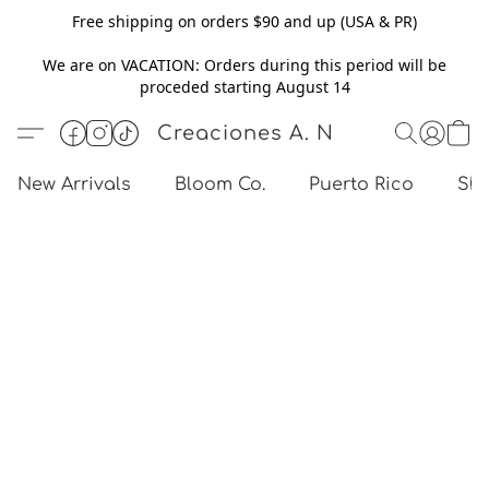
Free shipping on orders $90 and up (USA & PR)
We are on VACATION: Orders during this period will be
proceded starting August 14
Creaciones A. N
New Arrivals
Bloom Co.
Puerto Rico
Sho