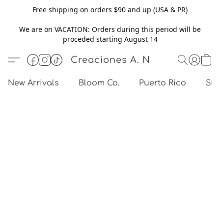
Free shipping on orders $90 and up (USA & PR)
We are on VACATION: Orders during this period will be
proceded starting August 14
Creaciones A. N
New Arrivals
Bloom Co.
Puerto Rico
Sho