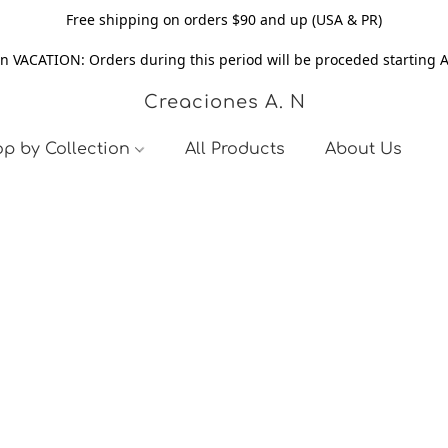
Free shipping on orders $90 and up (USA & PR)
n VACATION: Orders during this period will be proceded starting 
Creaciones A. N
p by Collection
All Products
About Us