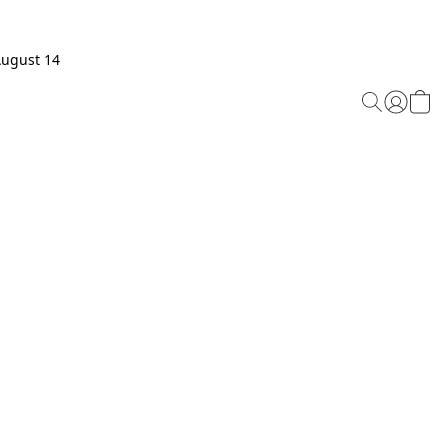
August 14