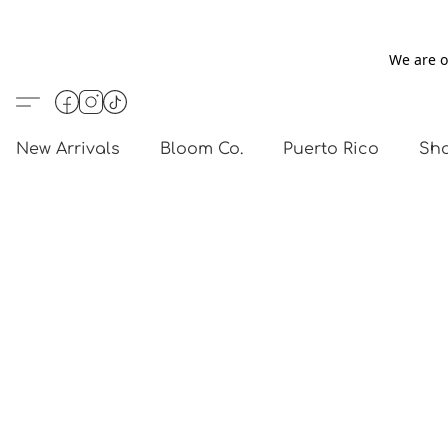
We are o
New Arrivals
Bloom Co.
Puerto Rico
Sho