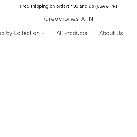
Free shipping on orders $90 and up (USA & PR)
Creaciones A. N
p by Collection
All Products
About Us