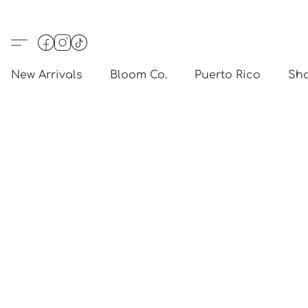
New Arrivals
Bloom Co.
Puerto Rico
Sho