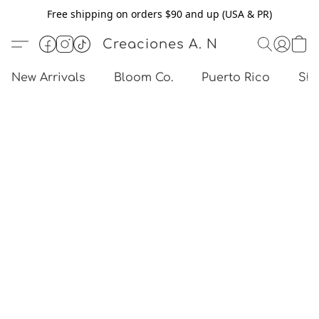
Free shipping on orders $90 and up (USA & PR)
Creaciones A. N
New Arrivals
Bloom Co.
Puerto Rico
Sho