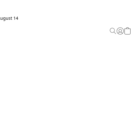
August 14