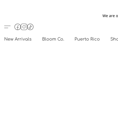
We are o
New Arrivals
Bloom Co.
Puerto Rico
Sho