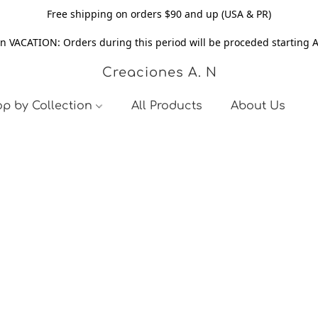
Free shipping on orders $90 and up (USA & PR)
n VACATION: Orders during this period will be proceded starting 
Creaciones A. N
p by Collection
All Products
About Us