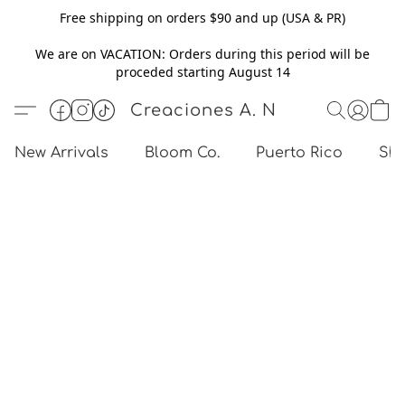
Free shipping on orders $90 and up (USA & PR)
We are on VACATION: Orders during this period will be
proceded starting August 14
Creaciones A. N
New Arrivals
Bloom Co.
Puerto Rico
Sho