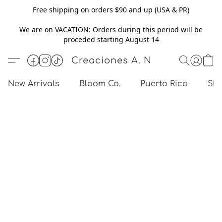
Free shipping on orders $90 and up (USA & PR)
We are on VACATION: Orders during this period will be
proceded starting August 14
Creaciones A. N
New Arrivals
Bloom Co.
Puerto Rico
Sho